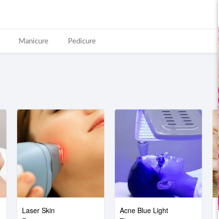
Manicure
Pedicure
Laser Skin
Acne Blue Light