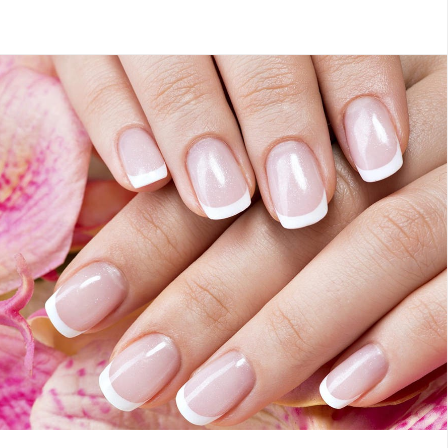
Members
Hot Oil Manicure
French Pedicure