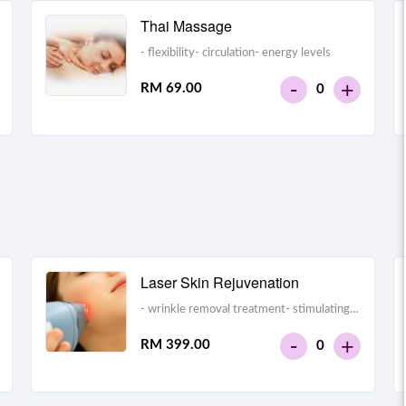
Thai Massage
- flexibility- circulation- energy levels
-
+
RM 69.00
0
Laser Skin Rejuvenation
- wrinkle removal treatment- stimulating
collagen production and making the skin
-
+
RM 399.00
0
look tighter