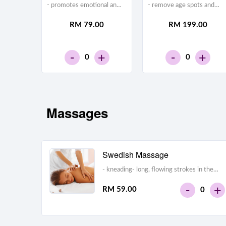
- promotes emotional and
- remove age spots and
physical calm and
lighter acne
RM 79.00
RM 199.00
relaxation- helps to relieve
scars- exfoliate the skin
stress, anxiety, and
layers- wrinkle removal
depression- may relieve
-
-
+
+
headache- reduces muscle
0
0
tension
Massages
Swedish Massage
- kneading- long, flowing strokes in the
direction of the heart- deep circular
-
+
RM 59.00
0
motions- vibration and tapping- passive
joint movement techniques