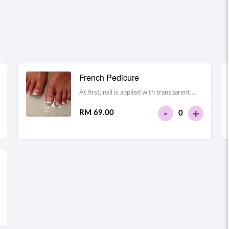
French Pedicure
At first, nail is applied with transparent
foundation polish. Tip of the nail is polished
-
+
RM 69.00
0
with white nail polish. It imitates natural
shape and structure of nail.