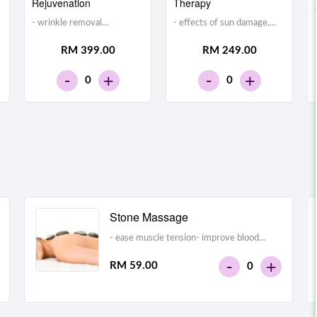
Rejuvenation
Therapy
- wrinkle removal
- effects of sun damage,
treatment- stimulating
heredity, and aging on
RM 399.00
RM 249.00
collagen production and
facial skin- wrinkles,
making the skin look
uneven pigmentation,
-
-
+
+
0
0
tighter
freckles, rosacea, facial
veins, brown spots, and
enlarged pores
Stone Massage
- ease muscle tension- improve blood
flow- alleviate pain- promote relaxation-
-
+
RM 59.00
0
relieve stress