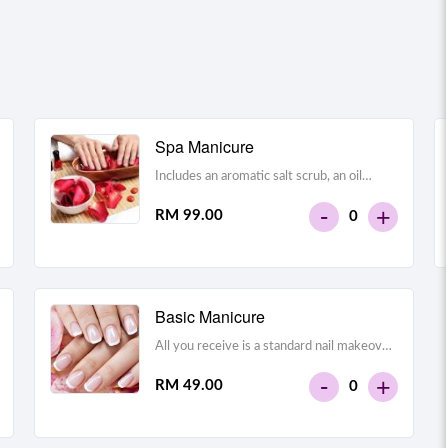
Spa Manicure
Includes an aromatic salt scrub, an oil
massage and a hydrating mask on the
-
+
RM 99.00
0
hands and around the nails
Basic Manicure
All you receive is a standard nail makeover
– your nails are filed, shaped, your cuticles
-
+
RM 49.00
0
are cleaned, you get a quick hand massage,
and lastly you get your nails painted with
the colour of your choice.