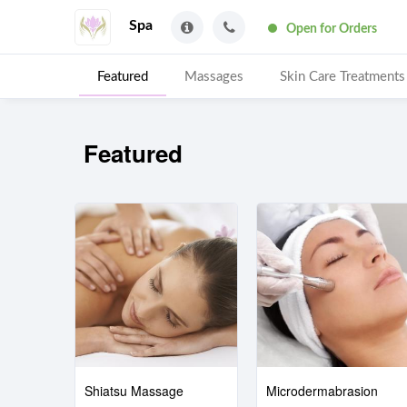
Spa
Open for Orders
Featured
Massages
Skin Care Treatments
Featured
Shiatsu Massage
Microdermabrasion