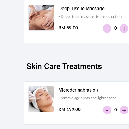
Deep Tissue Massage
- Deep tissue massage is a good option if
you have a lot of muscle tension or chronic
-
+
RM 59.00
0
pain.- Avoid this type of massage if you’re
overly sensitive to pressure.
Skin Care Treatments
Microdermabrasion
- remove age spots and lighter acne
scars- exfoliate the skin layers- wrinkle
-
+
RM 199.00
0
removal