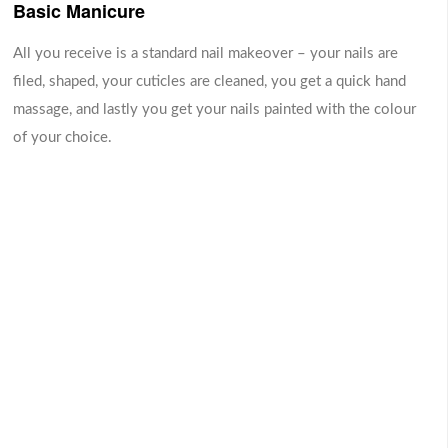
Basic Manicure
A lavish hand massage
At first, nail is applied with
with a customized blend of
transparent foundation
RM 89.00
RM 69.00
natural oils that leave your
polish. Tip of the nail is
All you receive is a standard nail makeover – your nails are
fingers and cuticles well-
polished with white nail
filed, shaped, your cuticles are cleaned, you get a quick hand
moisturized and nourished
polish. It imitates natural
-
-
+
+
massage, and lastly you get your nails painted with the colour
shape and structure of nail.
0
0
of your choice.
Aromatherapy Massage
- boost your mood- reduce stress and
anxiety- reduce symptoms of depression-
-
+
RM 69.00
0
relieve muscle tension- relieve pain